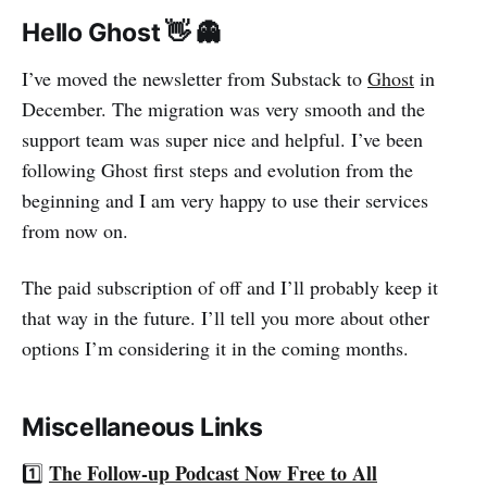
Hello Ghost 👋 👻
I’ve moved the newsletter from Substack to
Ghost
in
December. The migration was very smooth and the
support team was super nice and helpful. I’ve been
following Ghost first steps and evolution from the
beginning and I am very happy to use their services
from now on.
The paid subscription of off and I’ll probably keep it
that way in the future. I’ll tell you more about other
options I’m considering it in the coming months.
Miscellaneous Links
The Follow-up Podcast Now Free to All
1️⃣