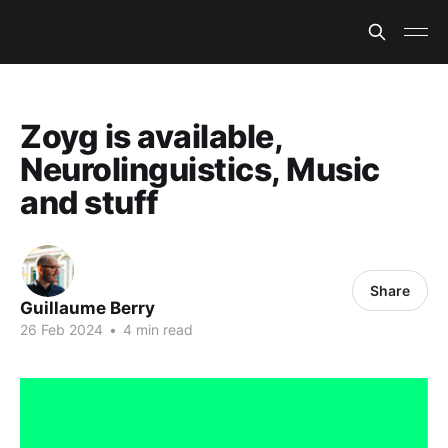
Zoyg is available,
Neurolinguistics, Music
and stuff
Share
Guillaume Berry
26 Feb 2024
•
4 min read