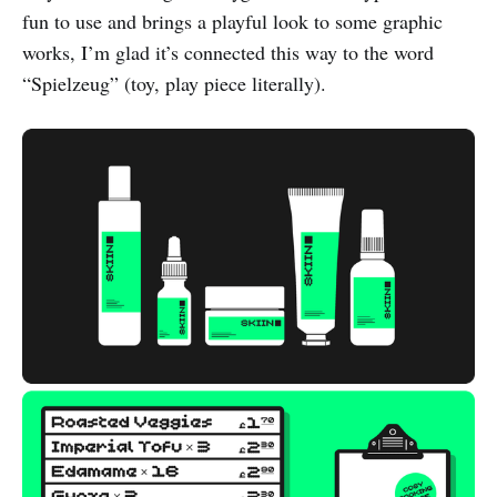
fun to use and brings a playful look to some graphic
works, I’m glad it’s connected this way to the word
“Spielzeug” (toy, play piece literally).