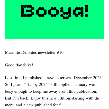
Marmite Defontes newsletter #10
Good day folks!
Last time I published a newsletter was December 2023.
So I guess “Happy 2024” still applied. January was
busy enough to keep me away from this publication.
But I’m back. Enjoy this new edition starting with the
menu and a new published font!