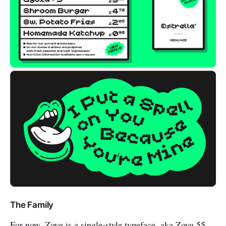
The Family
For now, Zoyg is a single-style typeface, aka Zoyg 55.