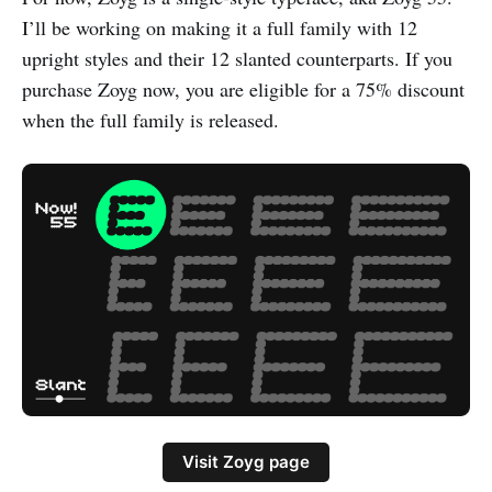
I’ll be working on making it a full family with 12
upright styles and their 12 slanted counterparts. If you
purchase Zoyg now, you are eligible for a 75% discount
when the full family is released.
Visit Zoyg page