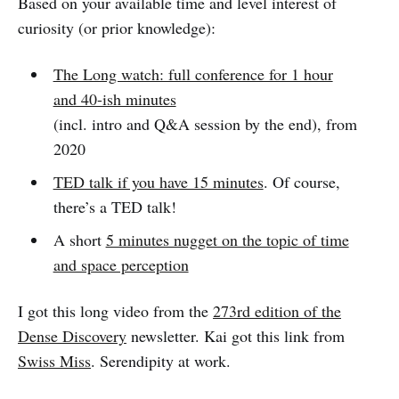
Based on your available time and level interest of
curiosity (or prior knowledge):
The Long watch: full conference for 1 hour
and 40-ish minutes
(incl. intro and Q&A session by the end), from
2020
TED talk if you have 15 minutes
. Of course,
there’s a TED talk!
A short
5 minutes nugget on the topic of time
and space perception
I got this long video from the
273rd edition of the
Dense Discovery
newsletter. Kai got this link from
Swiss Miss
. Serendipity at work.