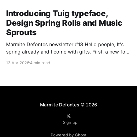
Introducing Tuig typeface,
Design Spring Rolls and Music
Sprouts
Marmite Defontes newsletter #18 Hello people, It's
spring already and I come with gifts. First, a new font
release. Secondly with the usual design and music
13 Apr 2026
4 min read
items. I'm asking you in return to have a look at the
question by the end of this newsletter. Happy
Marmite Defontes
© 2026
Sign up
Powered by Ghost