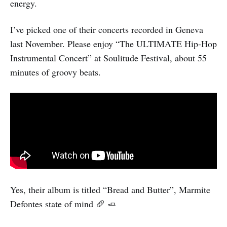
energy.
I’ve picked one of their concerts recorded in Geneva
last November. Please enjoy “The ULTIMATE Hip-Hop
Instrumental Concert” at Soulitude Festival, about 55
minutes of groovy beats.
Yes, their album is titled “Bread and Butter”, Marmite
Defontes state of mind 🥖 🧈