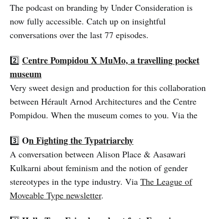
The podcast on branding by Under Consideration is
now fully accessible. Catch up on insightful
conversations over the last 77 episodes.
Centre Pompidou X MuMo, a travelling pocket
2️⃣
museum
Very sweet design and production for this collaboration
between Hérault Arnod Architectures and the Centre
Pompidou. When the museum comes to you. Via the
O
n Fighting the Typatriarchy
3️⃣
A conversation between Alison Place & Aasawari
Kulkarni about feminism and the notion of gender
stereotypes in the type industry. Via
The League of
Moveable Type newsletter
.