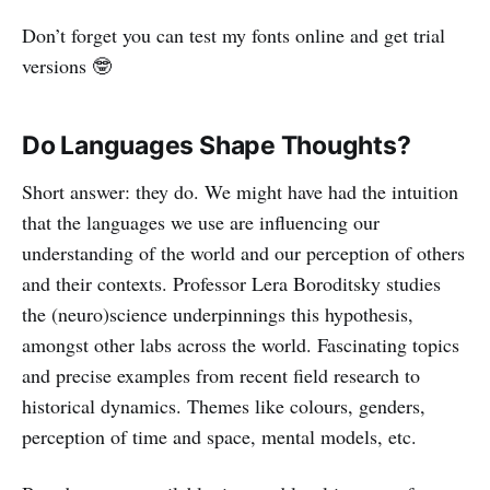
Don’t forget you can test my fonts online and get trial
versions 🤓
Do Languages Shape Thoughts?
Short answer: they do. We might have had the intuition
that the languages we use are influencing our
understanding of the world and our perception of others
and their contexts. Professor Lera Boroditsky studies
the (neuro)science underpinnings this hypothesis,
amongst other labs across the world. Fascinating topics
and precise examples from recent field research to
historical dynamics. Themes like colours, genders,
perception of time and space, mental models, etc.