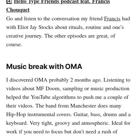
Hello Type Friends podcast feat. Francis
4️⃣
Chouquet
Go and listen to the conversation my friend
Francis
had
with Eliot Jay Stocks about rituals, routine and one’s
creative journey. The other episodes are great, of
course.
Music break with OMA
I discovered OMA probably 2 months ago. Listening to
videos about MF Doom, sampling or music production
helped the YouTube algorithms to push me a couple of
their videos. The band from Manchester does many
Hip-Hop instrumental covers. Guitar, bass, drums and a
keyboard. Very tight, groovy and atmospheric. Ideal for
work if you need to focus but don’t need a rush of