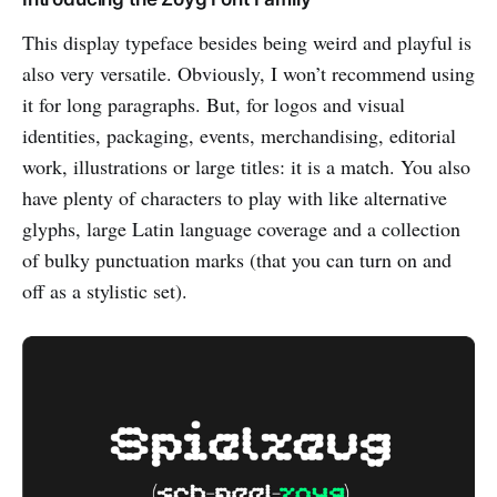
This display typeface besides being weird and playful is
also very versatile. Obviously, I won’t recommend using
it for long paragraphs. But, for logos and visual
identities, packaging, events, merchandising, editorial
work, illustrations or large titles: it is a match. You also
have plenty of characters to play with like alternative
glyphs, large Latin language coverage and a collection
of bulky punctuation marks (that you can turn on and
off as a stylistic set).