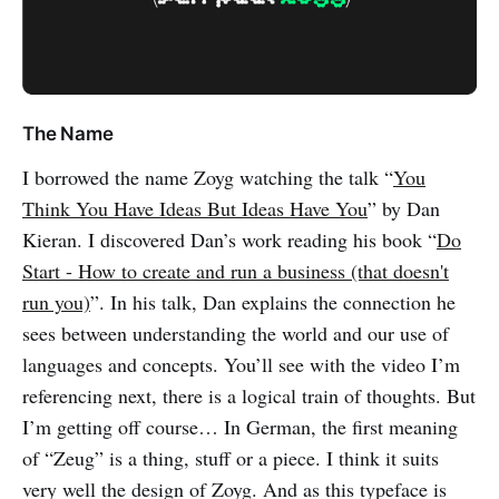
The Name
I borrowed the name Zoyg watching the talk “
You
Think You Have Ideas But Ideas Have You
” by Dan
Kieran. I discovered Dan’s work reading his book “
Do
Start - How to create and run a business (that doesn't
run you)
”. In his talk, Dan explains the connection he
sees between understanding the world and our use of
languages and concepts. You’ll see with the video I’m
referencing next, there is a logical train of thoughts. But
I’m getting off course… In German, the first meaning
of “Zeug” is a thing, stuff or a piece. I think it suits
very well the design of Zoyg. And as this typeface is