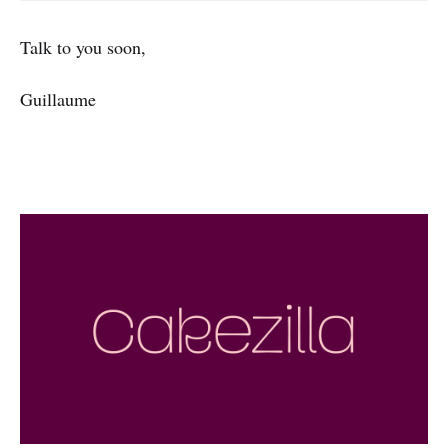
Talk to you soon,
Guillaume