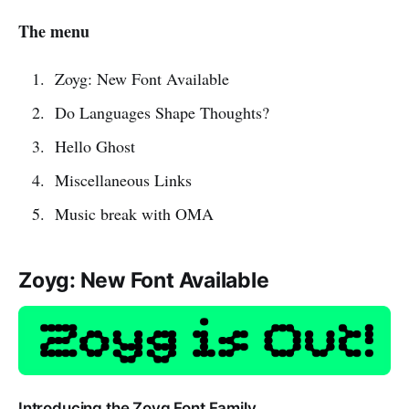
The menu
Zoyg: New Font Available
Do Languages Shape Thoughts?
Hello Ghost
Miscellaneous Links
Music break with OMA
Zoyg: New Font Available
Introducing the Zoyg Font Family