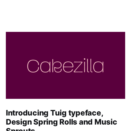
Introducing Tuig typeface,
Design Spring Rolls and Music
Sprouts