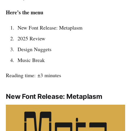
Here’s the menu
New Font Release: Metaplasm
2025 Review
Design Nuggets
Music Break
Reading time: ±3 minutes
New Font Release: Metaplasm