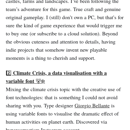
castles, farms and landscapes. I’ve been following the
team’s adventure for this game. True craft and genuine
original gameplay. I (still) don’t own a PC, but that’s for
sure the kind of game experience that would trigger me
to buy one (or subscribe to a cloud solution). Beyond
the obvious cuteness and attention to details, having
indie projects that somehow invent new playable
moments is a thing to cherish and support.
Climate Crisis, a data visualisation with a
2️⃣
variable font
🐻‍❄️
Mixing the climate crisis topic with the creative use of
font technologies: that is something I could not avoid
sharing with you. Type designer
Giorgio Bellante
is
using variable fonts to visualise the dramatic effect of
human activities on planet earth. Discovered via
hypercorrectism
Instagram account.