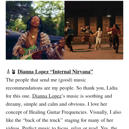
Dianna Lopez “Internal Nirvana”
🎸🪴
The people that send me (good) music
recommendations are my people. So thank you, Lidia
for this one.
Dianna Lopez
’s music is soothing and
dreamy, simple and calm and obvious. I love her
concept of Healing Guitar Frequencies. Visually, I also
like the “back of the truck” staging for many of her
videos. Perfect music to focus, relax or read. Yes, the