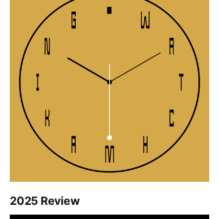
2025 Review