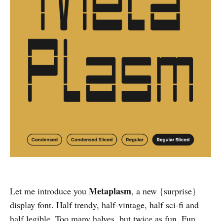
Metaplasm
Let me introduce you
, a new {surprise}
display font. Half trendy, half-vintage, half sci-fi and
half legible. Too many halves, but twice as fun. Fun