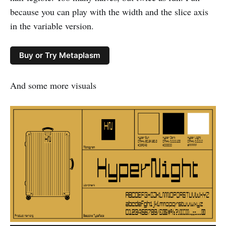
because you can play with the width and the slice axis
in the variable version.
Buy or Try Metaplasm
And some more visuals