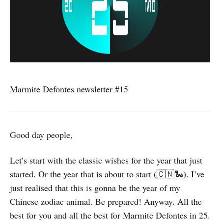
Marmite Defontes newsletter #15
Good day people,
Let’s start with the classic wishes for the year that just
started. Or the year that is about to start (🇨🇳🐍). I’ve
just realised that this is gonna be the year of my
Chinese zodiac animal. Be prepared! Anyway. All the
best for you and all the best for Marmite Defontes in 25.