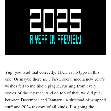
Yup, you read that correctly. There is no typo in this
one. Or maybe there is… First, social media new year’s
wishes felt to me like a plague, rushing from every
corner of the internet. And on top of that, we did put -
between December and January - a sh*tload of wrapped
stuff and 2024 reviews of all kinds. I’m going the