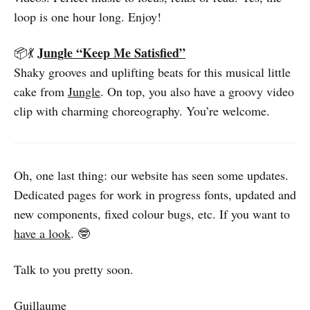
loop is one hour long. Enjoy!
Jungle “Keep Me Satisfied”
📦💃
Shaky grooves and uplifting beats for this musical little
cake from
Jungle
. On top, you also have a groovy video
clip with charming choreography. You’re welcome.
Oh, one last thing: our website has seen some updates.
Dedicated pages for work in progress fonts, updated and
new components, fixed colour bugs, etc. If you want to
have a look
. 🤓
Talk to you pretty soon.
Guillaume