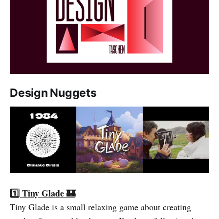
Design Nuggets
1️⃣ Tiny Glade 🏰
Tiny Glade is a small relaxing game about creating