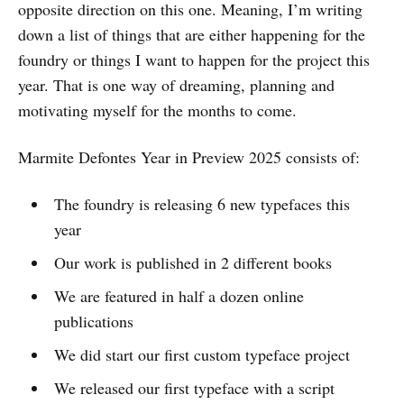
opposite direction on this one. Meaning, I’m writing
down a list of things that are either happening for the
foundry or things I want to happen for the project this
year. That is one way of dreaming, planning and
motivating myself for the months to come.
Marmite Defontes Year in Preview 2025 consists of:
The foundry is releasing 6 new typefaces this
year
Our work is published in 2 different books
We are featured in half a dozen online
publications
We did start our first custom typeface project
We released our first typeface with a script