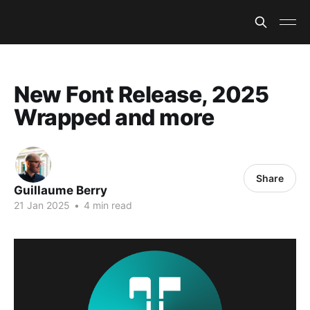
New Font Release, 2025
Wrapped and more
Share
Guillaume Berry
21 Jan 2025
•
4 min read