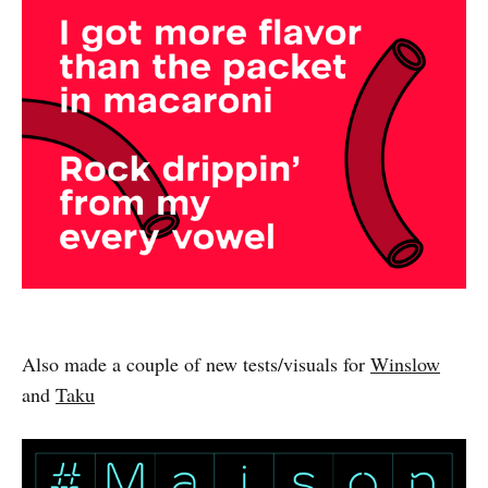
Also made a couple of new tests/visuals for
Winslow
and
Taku