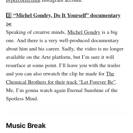
“Michel Gondry, Do It Yourself” documentary
3️⃣
✂️
Speaking of creative minds,
Michel Gondry
is a big
one. And there is a very well-produced documentary
about him and his career. Sadly, the video is no longer
available on the Arte platform, but I’m sure it will
resurface at some point. I’ll leave you with the trailer
and you can also rewatch the clip he made for
The
Chemical Brothers for their track “Let Forever Be”
.
Me, I’m gonna watch again Eternal Sunshine of the
Spotless Mind.
Music Break