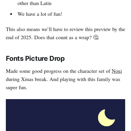
other than Latin
We have a lot of fun!
This also means we’ll have to review this preview by the
end of 2025. Does that count as a wrap? 🤔
Fonts Picture Drop
Made some good progress on the character set of
Noxi
during Xmas break. And playing with this family was
super fun.