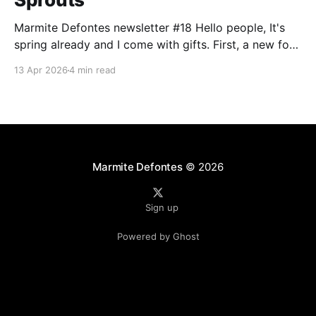
Marmite Defontes newsletter #18 Hello people, It's
spring already and I come with gifts. First, a new font
release. Secondly with the usual design and music
13 Apr 2026
4 min read
items. I'm asking you in return to have a look at the
question by the end of this newsletter. Happy
Marmite Defontes
© 2026
Sign up
Powered by Ghost