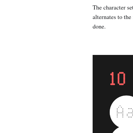
The character s
alternates to th
done.