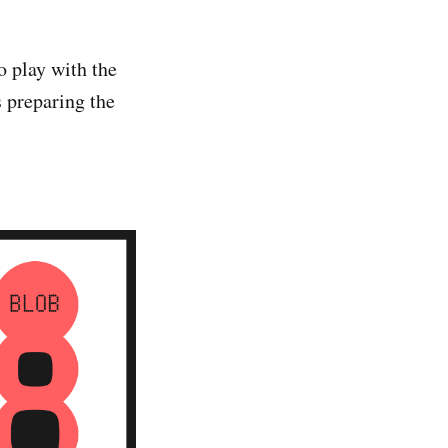
o play with the
 preparing the