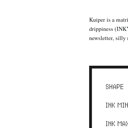
Kuiper is a matri
drippiness (INKY
newsletter, sill