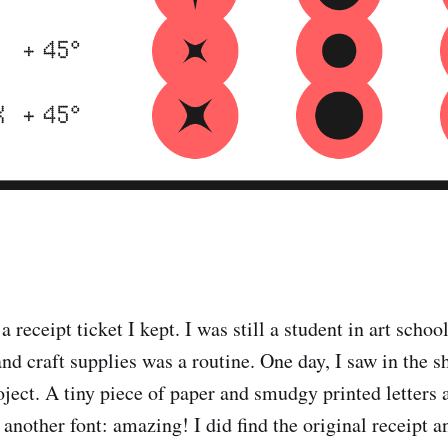
 a receipt ticket I kept. I was still a student in art scho
nd craft supplies was a routine. One day, I saw in the s
oject. A tiny piece of paper and smudgy printed letters 
another font: amazing! I did find the original receipt an