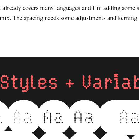
et already covers many languages and I’m adding some
e mix. The spacing needs some adjustments and kerning 