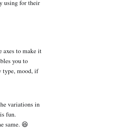
y using for their
e axes to make it
ables you to
y type, mood, if
the variations in
is fun.
the same. 😆