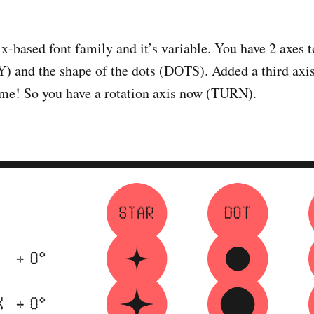
x-based font family and it’s variable. You have 2 axes t
) and the shape of the dots (DOTS). Added a third axis
y me! So you have a rotation axis now (TURN).