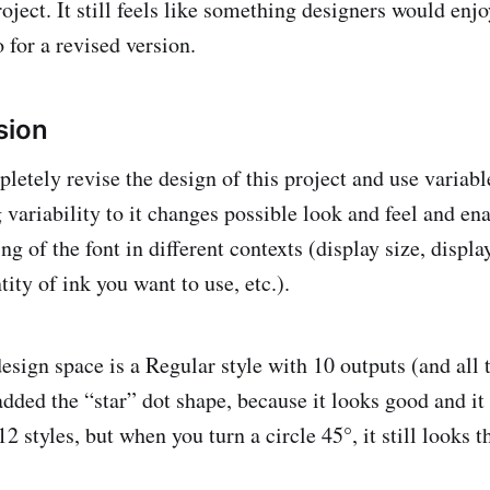
roject. It still feels like something designers would enjo
o for a revised version.
sion
letely revise the design of this project and use variabl
 variability to it changes possible look and feel and en
ng of the font in different contexts (display size, displa
tity of ink you want to use, etc.).
esign space is a Regular style with 10 outputs (and all 
added the “star” dot shape, because it looks good and it 
 12 styles, but when you turn a circle 45°, it still looks 