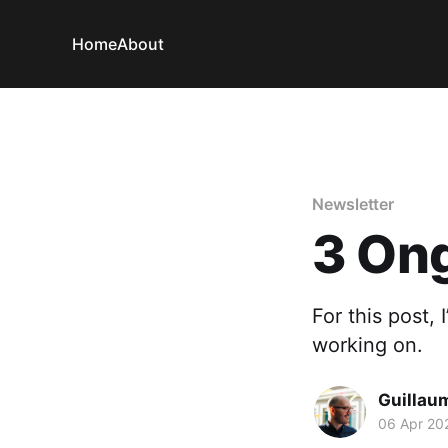
Home
About
Newsletter
3 Ong
For this post,
working on.
Guillau
06 Apr 20