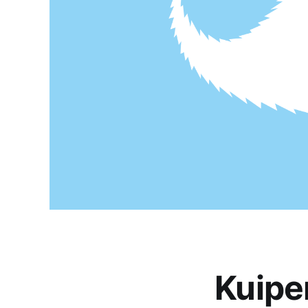
Kuipe