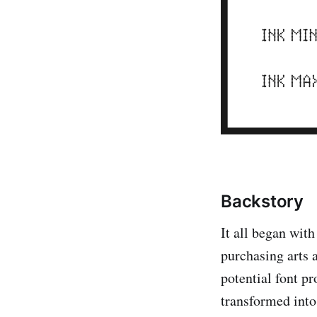
Backstory
It all began with
purchasing arts a
potential font pr
transformed into 