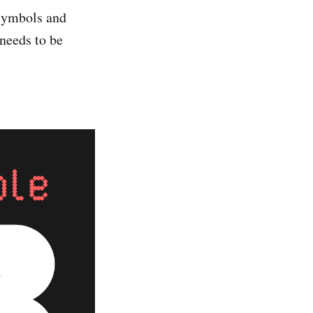
 symbols and
needs to be