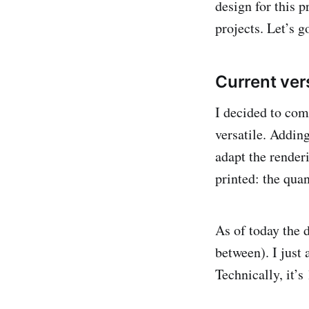
design for this p
projects. Let’s g
Current ver
I decided to comp
versatile. Adding
adapt the renderi
printed: the quan
As of today the d
between). I just 
Technically, it’s