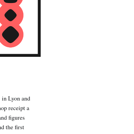
ol in Lyon and
hop receipt a
and figures
d the first