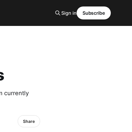
Sign in
Subscribe
s
m currently
Share