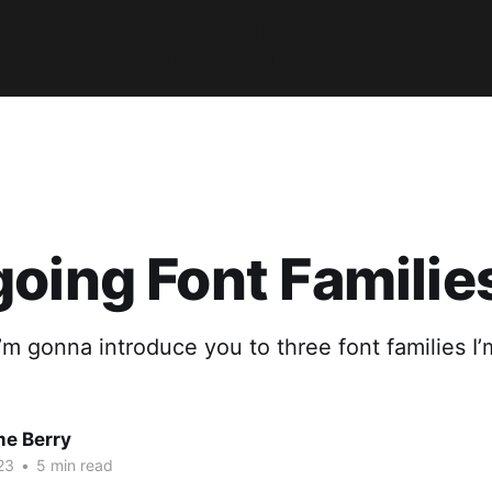
oing Font Familie
 I’m gonna introduce you to three font families I’
me Berry
23
•
5 min read